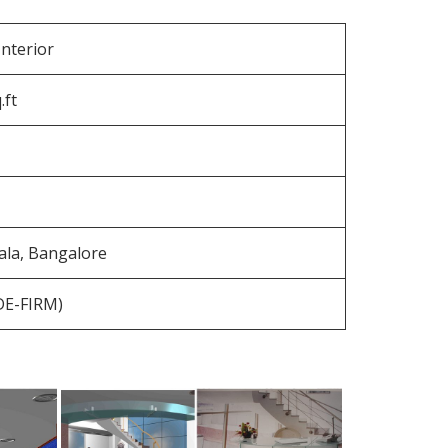
nterior
.ft
la, Bangalore
(DE-FIRM)