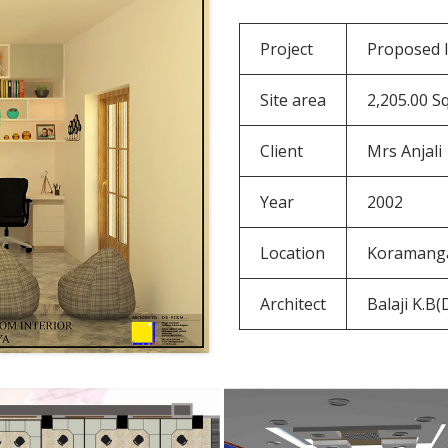
Project
Proposed I
Site area
2,205.00 Sq
Client
Mrs Anjali
Year
2002
Location
Koramanga
Architect
Balaji K.B