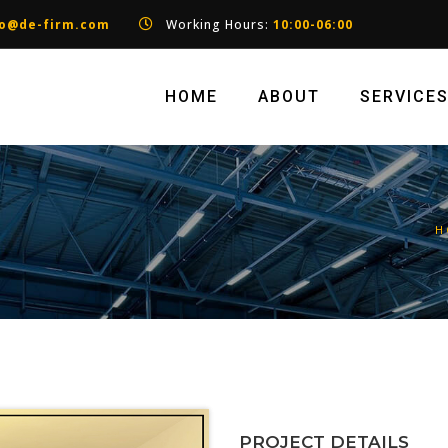
fo@de-firm.com
Working Hours:
10:00-06:00
HOME
ABOUT
SERVICE
H
PROJECT DETAILS