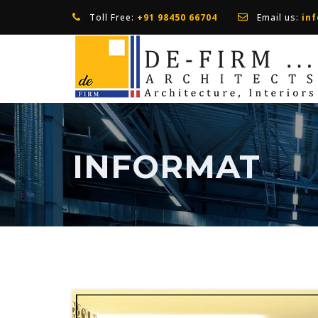
Toll Free:
+91 98450 66704
Email us:
in
INFORMAT