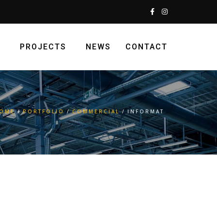
S
PROJECTS
NEWS
CONTACT
OME
PORTFOLIO
COMMERCIAL
INFORMAT