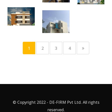
1
2
3
4
© Copyright 2022 - DE-FIRM Pvt Ltd. All rights
reserved.