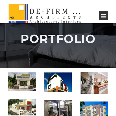
PORTFOLIO