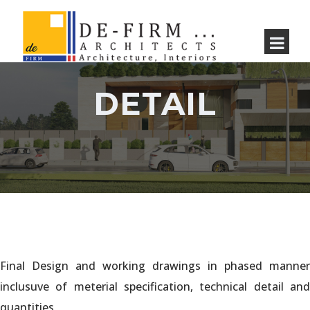
DETAIL
Final Design and working drawings in phased manner
inclusuve of meterial specification, technical detail and
quantities