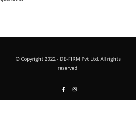
© Copyright 2022 - DE-FIRM Pvt Ltd. All rights
reserved.