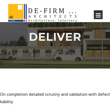
DELIVER
On completion detailed scrutiny and validation with defect
liability