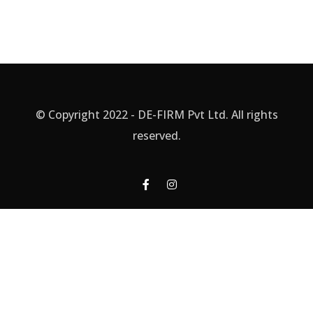
© Copyright 2022 - DE-FIRM Pvt Ltd. All rights
reserved.